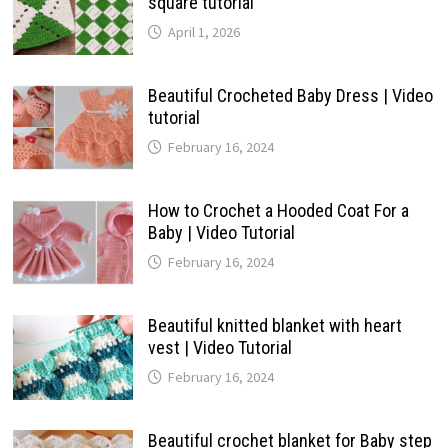
square tutorial
April 1, 2026
Beautiful Crocheted Baby Dress | Video
tutorial
February 16, 2024
How to Crochet a Hooded Coat For a
Baby | Video Tutorial
February 16, 2024
Beautiful knitted blanket with heart
vest | Video Tutorial
February 16, 2024
Beautiful crochet blanket for Baby step