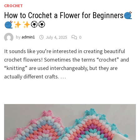
CROCHET
How to Crochet a Flower for Beginners
🏵🏵
by
admin1
July 4, 2025
0
It sounds like you’re interested in creating beautiful
crochet flowers! Sometimes the terms “crochet” and
“knitting” are used interchangeably, but they are
actually different crafts. …