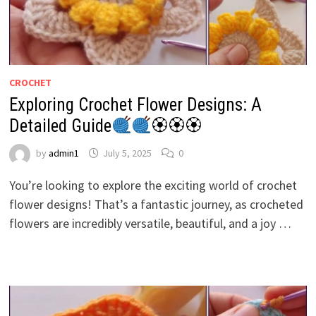
CROCHET
Exploring Crochet Flower Designs: A
Detailed Guide
🏵🏵🏵
by
admin1
July 5, 2025
0
You’re looking to explore the exciting world of crochet
flower designs! That’s a fantastic journey, as crocheted
flowers are incredibly versatile, beautiful, and a joy …