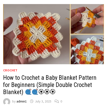
CROCHET
How to Crochet a Baby Blanket Pattern
for Beginners (Simple Double Crochet
Blanket)
🏵🏵🏵
by
admin1
July 3, 2025
0