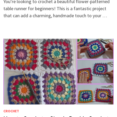
You’re looking to crochet a beautiful flower-patterned
table runner for beginners! This is a fantastic project
that can add a charming, handmade touch to your …
CROCHET