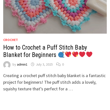
CROCHET
How to Crochet a Puff Stitch Baby
Blanket for Beginners
by
admin1
July 3, 2025
0
Creating a crochet puff stitch baby blanket is a fantastic
project for beginners! The puff stitch adds a lovely,
squishy texture that’s perfect for a …