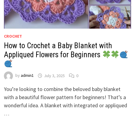
CROCHET
How to Crochet a Baby Blanket with
Appliqued Flowers for Beginners
by
admin1
July 3, 2025
0
You’re looking to combine the beloved baby blanket
with a beautiful flower pattern for beginners! That’s a
wonderful idea. A blanket with integrated or appliqued
…