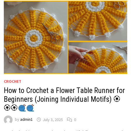
CROCHET
How to Crochet a Flower Table Runner for
Beginners (Joining Individual Motifs) 🏵
🏵🏵
by
admin1
July 3, 2025
0