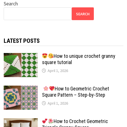
Search
SEARCH
LATEST POSTS
How to unique crochet granny
square tutorial
April 1, 2026
How to Geometric Crochet
Square Pattern – Step-by-Step
April 1, 2026
How to Crochet Geometric