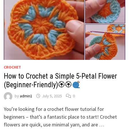
CROCHET
How to Crochet a Simple 5-Petal Flower
(Beginner-Friendly)🏵🏵
by
admin1
July 5, 2025
0
You’re looking for a crochet flower tutorial for
beginners – that’s a fantastic place to start! Crochet
flowers are quick, use minimal yarn, and are …