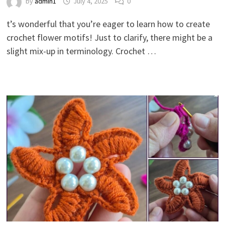
by
admin1
July 4, 2025
0
t’s wonderful that you’re eager to learn how to create
crochet flower motifs! Just to clarify, there might be a
slight mix-up in terminology. Crochet …