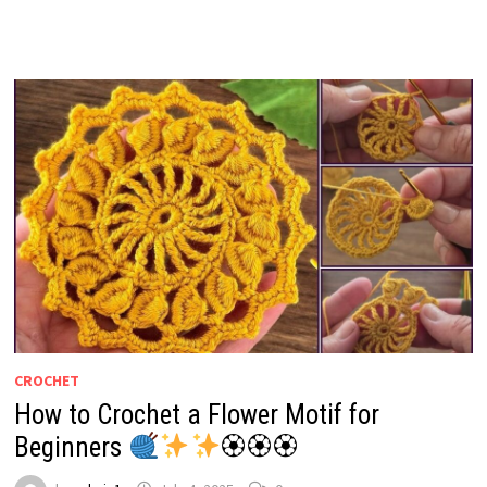
CROCHET
How to Crochet a Flower Motif for
Beginners
🏵🏵🏵