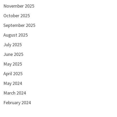
November 2025
October 2025
September 2025
August 2025
July 2025
June 2025
May 2025
April 2025
May 2024
March 2024
February 2024