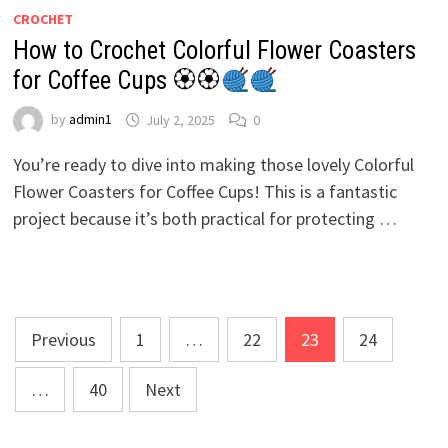
CROCHET
How to Crochet Colorful Flower Coasters
for Coffee Cups 🏵🏵
by
admin1
July 2, 2025
0
You’re ready to dive into making those lovely Colorful
Flower Coasters for Coffee Cups! This is a fantastic
project because it’s both practical for protecting …
Posts
Previous
1
…
22
23
24
pagination
…
40
Next