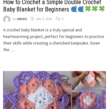
How to Crochet a Simple Double Crochet
Baby Blanket for Beginners
by
admin1
July 3, 2025
0
A crochet baby blanket is a truly special and
heartwarming project, perfect for beginners to practice
their skills while creating a cherished keepsake. Given
the …