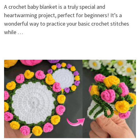
A crochet baby blanket is a truly special and
heartwarming project, perfect for beginners! It’s a
wonderful way to practice your basic crochet stitches
while …