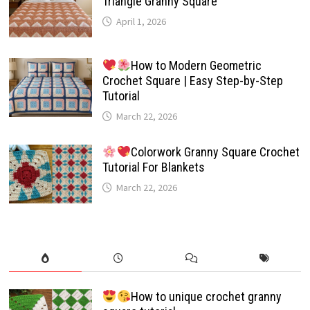
Triangle Granny Square
April 1, 2026
How to Modern Geometric
Crochet Square | Easy Step-by-Step
Tutorial
March 22, 2026
Colorwork Granny Square Crochet
Tutorial For Blankets
March 22, 2026
How to unique crochet granny