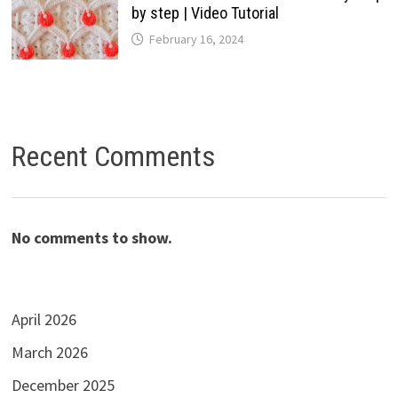
by step | Video Tutorial
February 16, 2024
Recent Comments
No comments to show.
April 2026
March 2026
December 2025