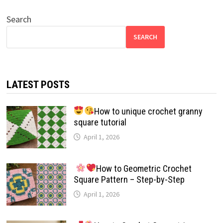
Search
SEARCH
LATEST POSTS
How to unique crochet granny
square tutorial
April 1, 2026
How to Geometric Crochet
Square Pattern – Step-by-Step
April 1, 2026