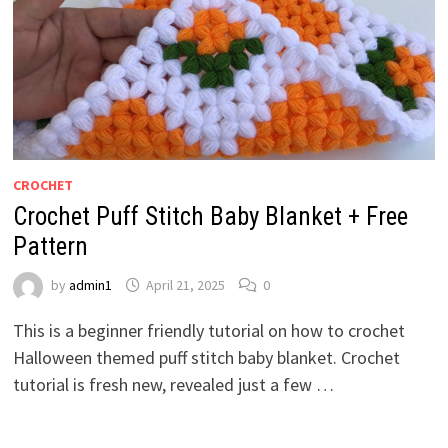
CROCHET
Crochet Puff Stitch Baby Blanket + Free
Pattern
by
admin1
April 21, 2025
0
This is a beginner friendly tutorial on how to crochet
Halloween themed puff stitch baby blanket. Crochet
tutorial is fresh new, revealed just a few …