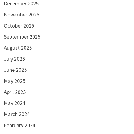
December 2025
November 2025
October 2025
September 2025
August 2025
July 2025
June 2025
May 2025
April 2025
May 2024
March 2024
February 2024