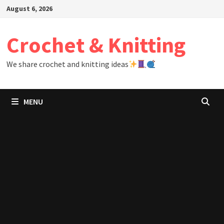
Skip
August 6, 2026
to
content
Crochet & Knitting
We share crochet and knitting ideas
MENU