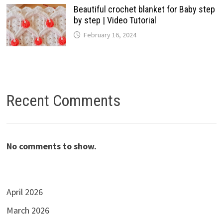
Beautiful crochet blanket for Baby step
by step | Video Tutorial
February 16, 2024
Recent Comments
No comments to show.
April 2026
March 2026