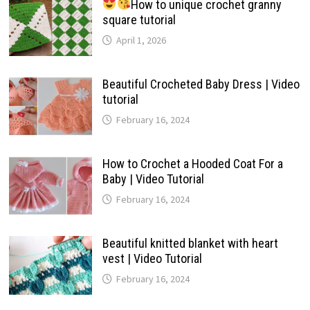
How to unique crochet granny
square tutorial
April 1, 2026
Beautiful Crocheted Baby Dress | Video
tutorial
February 16, 2024
How to Crochet a Hooded Coat For a
Baby | Video Tutorial
February 16, 2024
Beautiful knitted blanket with heart
vest | Video Tutorial
February 16, 2024