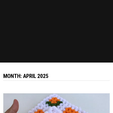
MONTH:
APRIL 2025