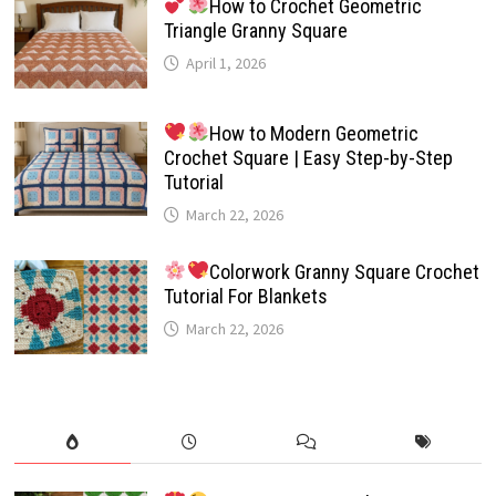
How to Crochet Geometric
Triangle Granny Square
April 1, 2026
How to Modern Geometric
Crochet Square | Easy Step-by-Step
Tutorial
March 22, 2026
Colorwork Granny Square Crochet
Tutorial For Blankets
March 22, 2026