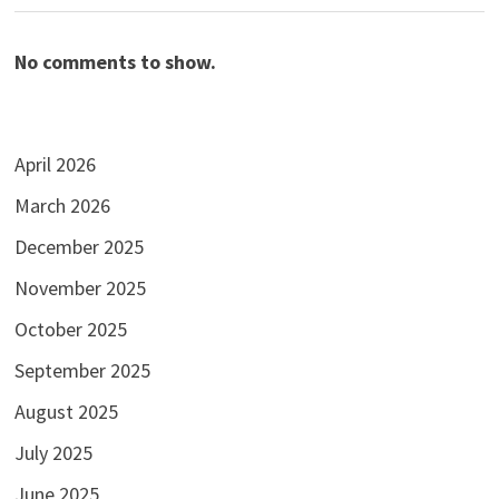
No comments to show.
April 2026
March 2026
December 2025
November 2025
October 2025
September 2025
August 2025
July 2025
June 2025