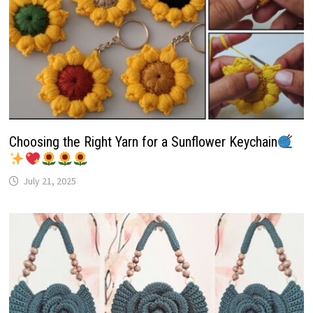
Choosing the Right Yarn for a Sunflower Keychain
July 21, 2025