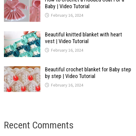
Baby | Video Tutorial
February 16, 2024
Beautiful knitted blanket with heart
vest | Video Tutorial
February 16, 2024
Beautiful crochet blanket for Baby step
by step | Video Tutorial
February 16, 2024
Recent Comments