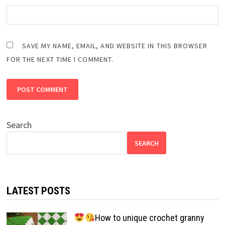
SAVE MY NAME, EMAIL, AND WEBSITE IN THIS BROWSER
FOR THE NEXT TIME I COMMENT.
Search
SEARCH
LATEST POSTS
How to unique crochet granny