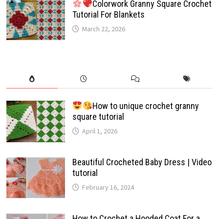
Colorwork Granny Square Crochet
Tutorial For Blankets
March 22, 2026
How to unique crochet granny
square tutorial
April 1, 2026
Beautiful Crocheted Baby Dress | Video
tutorial
February 16, 2024
How to Crochet a Hooded Coat For a