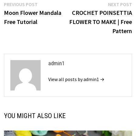
Post
Previous
N
PREVIOUS POST
NEXT POST
post:
p
Moon Flower Mandala
CROCHET POINSETTIA
navigation
Free Tutorial
FLOWER TO MAKE | Free
Pattern
admin1
View all posts by admin1 →
YOU MIGHT ALSO LIKE