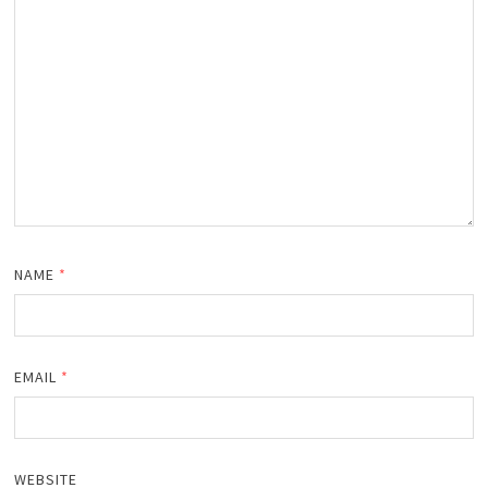
NAME
*
EMAIL
*
WEBSITE