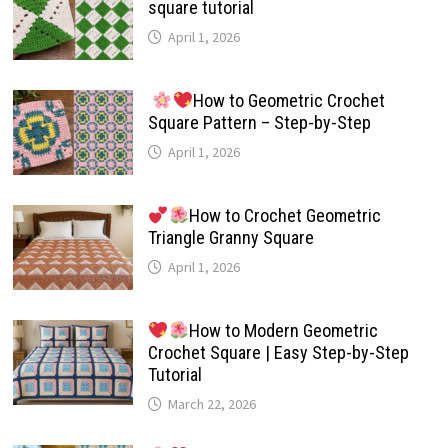
square tutorial
April 1, 2026
How to Geometric Crochet
Square Pattern – Step-by-Step
April 1, 2026
How to Crochet Geometric
Triangle Granny Square
April 1, 2026
How to Modern Geometric
Crochet Square | Easy Step-by-Step
Tutorial
March 22, 2026