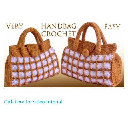
Click here for video tutorial