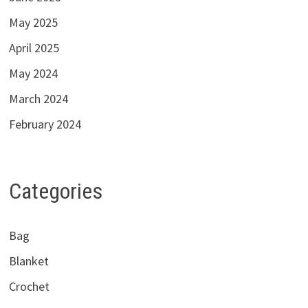
May 2025
April 2025
May 2024
March 2024
February 2024
Categories
Bag
Blanket
Crochet