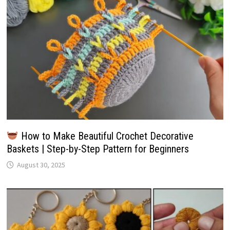
How to Make Beautiful Crochet Decorative
Baskets | Step-by-Step Pattern for Beginners
August 30, 2025