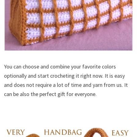
You can choose and combine your favorite colors
optionally and start crocheting it right now. It is easy
and does not require a lot of time and yarn from us. It
can be also the perfect gift for everyone.