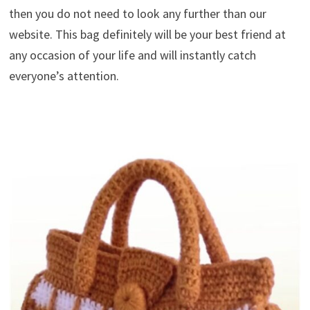
then you do not need to look any further than our
website. This bag definitely will be your best friend at
any occasion of your life and will instantly catch
everyone’s attention.