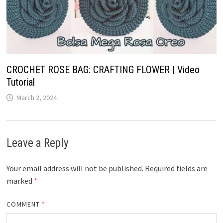
CROCHET ROSE BAG: CRAFTING FLOWER​ | Video
Tutorial
March 2, 2024
Leave a Reply
Your email address will not be published.
Required fields are
marked
*
COMMENT
*