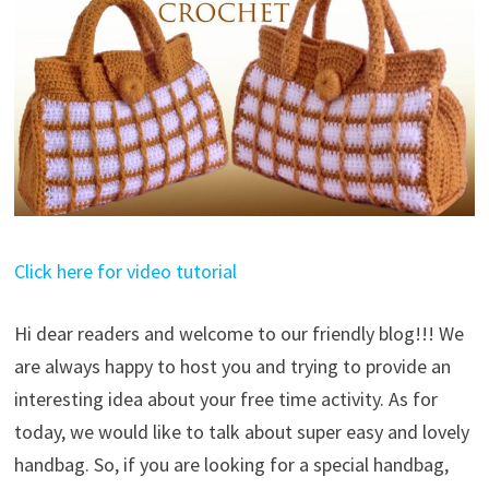
Click here for video tutorial
Hi dear readers and welcome to our friendly blog!!! We
are always happy to host you and trying to provide an
interesting idea about your free time activity. As for
today, we would like to talk about super easy and lovely
handbag. So, if you are looking for a special handbag,