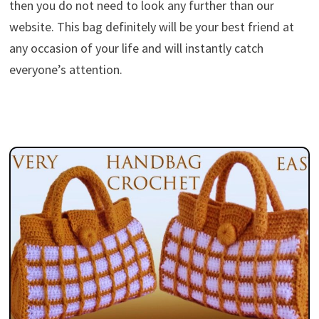
then you do not need to look any further than our
website. This bag definitely will be your best friend at
any occasion of your life and will instantly catch
everyone’s attention.