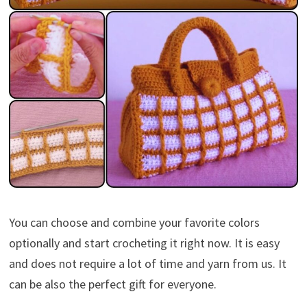
You can choose and combine your favorite colors
optionally and start crocheting it right now. It is easy
and does not require a lot of time and yarn from us. It
can be also the perfect gift for everyone.