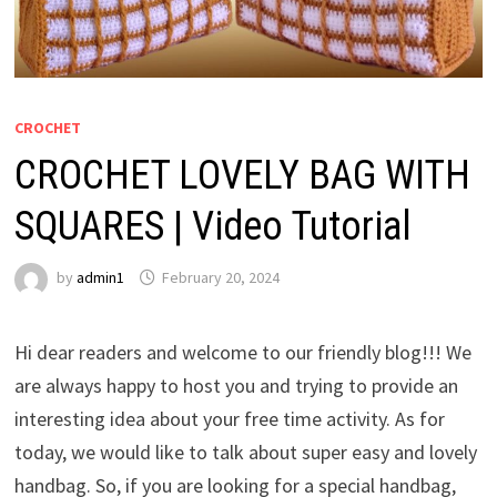
CROCHET
CROCHET LOVELY BAG WITH
SQUARES | Video Tutorial
by
admin1
February 20, 2024
Hi dear readers and welcome to our friendly blog!!! We
are always happy to host you and trying to provide an
interesting idea about your free time activity. As for
today, we would like to talk about super easy and lovely
handbag. So, if you are looking for a special handbag,