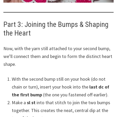
Part 3: Joining the Bumps & Shaping
the Heart
Now, with the yarn still attached to your second bump,
we’ll connect them and begin to form the distinct heart
shape.
With the second bump still on your hook (do not
chain or turn), insert your hook into the
last dc of
the first bump
(the one you fastened off earlier).
Make a
sl st
into that stitch to join the two bumps
together. This creates the neat, central dip at the