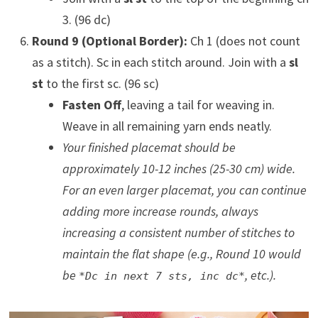
3. (96 dc)
Round 9 (Optional Border):
Ch 1 (does not count
as a stitch). Sc in each stitch around. Join with a
sl
st
to the first sc. (96 sc)
Fasten Off
, leaving a tail for weaving in.
Weave in all remaining yarn ends neatly.
Your finished placemat should be
approximately 10-12 inches (25-30 cm) wide.
For an even larger placemat, you can continue
adding more increase rounds, always
increasing a consistent number of stitches to
maintain the flat shape (e.g., Round 10 would
be
, etc.).
*Dc in next 7 sts, inc dc*