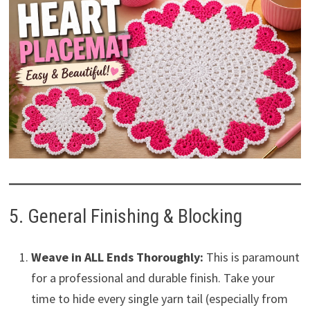
5. General Finishing & Blocking
Weave in ALL Ends Thoroughly:
This is paramount
for a professional and durable finish. Take your
time to hide every single yarn tail (especially from