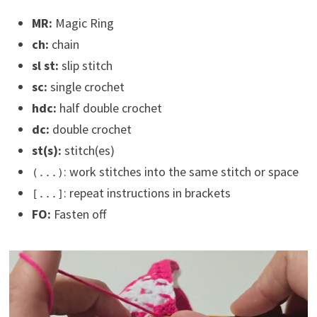
MR:
Magic Ring
ch:
chain
sl st:
slip stitch
sc:
single crochet
hdc:
half double crochet
dc:
double crochet
st(s):
stitch(es)
: work stitches into the same stitch or space
(...)
: repeat instructions in brackets
[...]
FO:
Fasten off