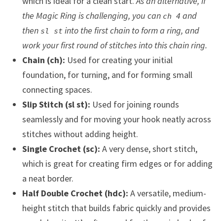
which is ideal for a clean start.
As an alternative, if
the Magic Ring is challenging, you can
and
ch 4
then
into the first chain to form a ring, and
sl st
work your first round of stitches into this chain ring.
Chain (ch):
Used for creating your initial
foundation, for turning, and for forming small
connecting spaces.
Slip Stitch (sl st):
Used for joining rounds
seamlessly and for moving your hook neatly across
stitches without adding height.
Single Crochet (sc):
A very dense, short stitch,
which is great for creating firm edges or for adding
a neat border.
Half Double Crochet (hdc):
A versatile, medium-
height stitch that builds fabric quickly and provides