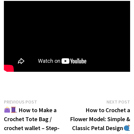
Post
Previous
N
PREVIOUS POST
NEXT POST
post:
p
How to Make a
How to Crochet a
navigation
Crochet Tote Bag /
Flower Model: Simple &
crochet wallet – Step-
Classic Petal Design