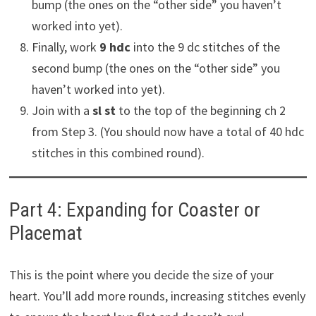
bump (the ones on the “other side” you haven’t
worked into yet).
Finally, work
9 hdc
into the 9 dc stitches of the
second bump (the ones on the “other side” you
haven’t worked into yet).
Join with a
sl st
to the top of the beginning ch 2
from Step 3. (You should now have a total of 40 hdc
stitches in this combined round).
Part 4: Expanding for Coaster or
Placemat
This is the point where you decide the size of your
heart. You’ll add more rounds, increasing stitches evenly