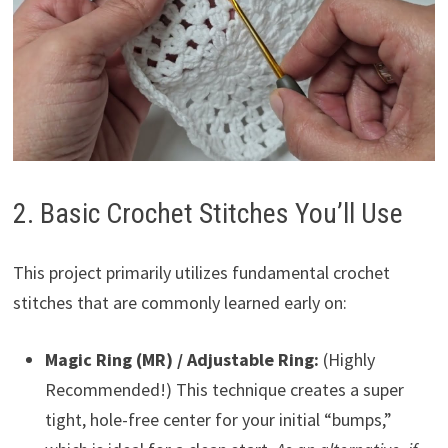
2. Basic Crochet Stitches You’ll Use
This project primarily utilizes fundamental crochet
stitches that are commonly learned early on:
Magic Ring (MR) / Adjustable Ring:
(Highly
Recommended!) This technique creates a super
tight, hole-free center for your initial “bumps,”