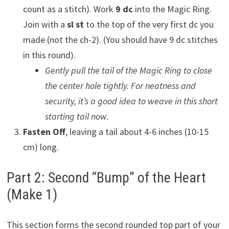
count as a stitch). Work
9 dc
into the Magic Ring.
Join with a
sl st
to the top of the very first dc you
made (not the ch-2). (You should have 9 dc stitches
in this round).
Gently pull the tail of the Magic Ring to close
the center hole tightly. For neatness and
security, it’s a good idea to weave in this short
starting tail now.
Fasten Off
, leaving a tail about 4-6 inches (10-15
cm) long.
Part 2: Second “Bump” of the Heart
(Make 1)
This section forms the second rounded top part of your