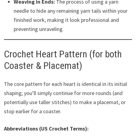
Weaving in Ends:
The process of using a yarn
needle to hide any remaining yarn tails within your
finished work, making it look professional and
preventing unraveling.
Crochet Heart Pattern (for both
Coaster & Placemat)
The core pattern for each heart is identical in its initial
shaping; you’ll simply continue for more rounds (and
potentially use taller stitches) to make a placemat, or
stop earlier for a coaster.
Abbreviations (US Crochet Terms):