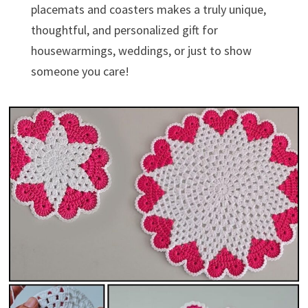
placemats and coasters makes a truly unique,
thoughtful, and personalized gift for
housewarmings, weddings, or just to show
someone you care!