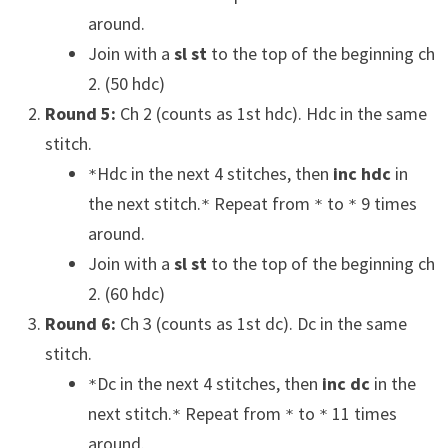
around.
Join with a
sl st
to the top of the beginning ch
2. (50 hdc)
Round 5:
Ch 2 (counts as 1st hdc). Hdc in the same
stitch.
Hdc in the next 4 stitches, then
inc hdc
in
*
the next stitch.
Repeat from
to
9 times
*
*
*
around.
Join with a
sl st
to the top of the beginning ch
2. (60 hdc)
Round 6:
Ch 3 (counts as 1st dc). Dc in the same
stitch.
Dc in the next 4 stitches, then
inc dc
in the
*
next stitch.
Repeat from
to
11 times
*
*
*
around.