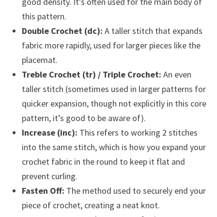
good density. It’s often used for the main body of
this pattern.
Double Crochet (dc):
A taller stitch that expands
fabric more rapidly, used for larger pieces like the
placemat.
Treble Crochet (tr) / Triple Crochet:
An even
taller stitch (sometimes used in larger patterns for
quicker expansion, though not explicitly in this core
pattern, it’s good to be aware of).
Increase (inc):
This refers to working 2 stitches
into the same stitch, which is how you expand your
crochet fabric in the round to keep it flat and
prevent curling.
Fasten Off:
The method used to securely end your
piece of crochet, creating a neat knot.