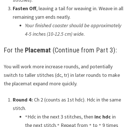
Fasten Off
, leaving a tail for weaving in. Weave in all
remaining yarn ends neatly.
Your finished coaster should be approximately
4-5 inches (10-12.5 cm) wide.
For the
Placemat
(Continue from Part 3):
You will work more increase rounds, and potentially
switch to taller stitches (dc, tr) in later rounds to make
the placemat expand more quickly.
Round 4:
Ch 2 (counts as 1st hdc). Hdc in the same
stitch.
Hdc in the next 3 stitches, then
inc hdc
in
*
the next stitch.
Repeat from
to
9 times
*
*
*