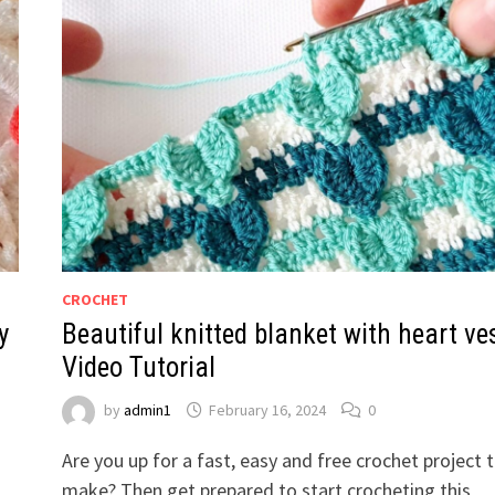
CROCHET
y
Beautiful knitted blanket with heart ves
Video Tutorial
by
admin1
February 16, 2024
0
Are you up for a fast, easy and free crochet project 
make? Then get prepared to start crocheting this