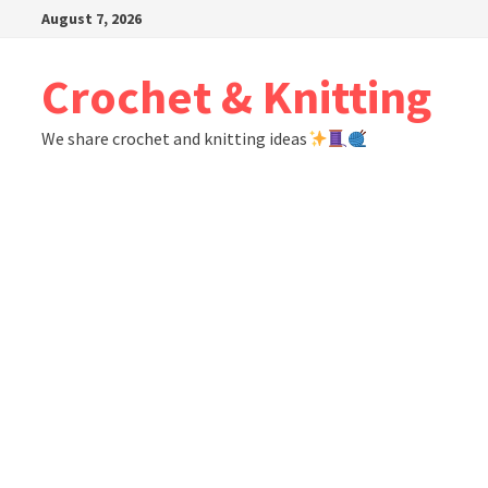
Skip
August 7, 2026
to
content
Crochet & Knitting
We share crochet and knitting ideas