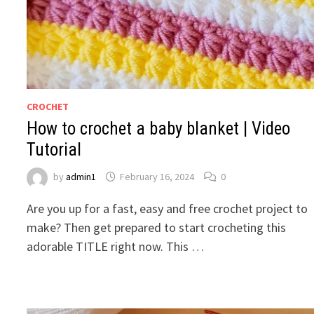
CROCHET
How to crochet a baby blanket | Video
Tutorial
by
admin1
February 16, 2024
0
Are you up for a fast, easy and free crochet project to
make? Then get prepared to start crocheting this
adorable TITLE right now. This …