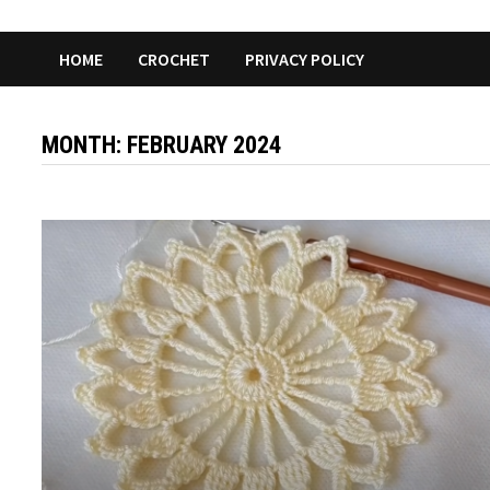
HOME
CROCHET
PRIVACY POLICY
MONTH:
FEBRUARY 2024