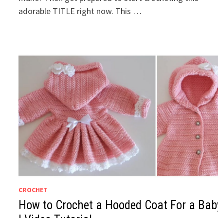
adorable TITLE right now. This …
CROCHET
How to Crochet a Hooded Coat For a Bab