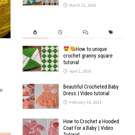
March 22, 2026
How to unique
crochet granny square
tutorial
April 1, 2026
Beautiful Crocheted Baby
to
Dress | Video tutorial
February 16, 2024
How to Crochet a Hooded
Coat For a Baby | Video
Tutorial