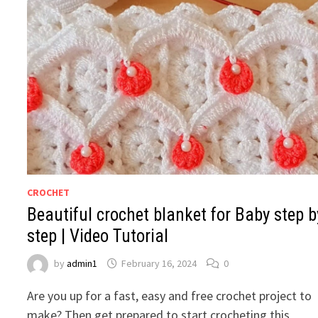
CROCHET
Beautiful crochet blanket for Baby step b
step | Video Tutorial
by
admin1
February 16, 2024
0
Are you up for a fast, easy and free crochet project to
make? Then get prepared to start crocheting this