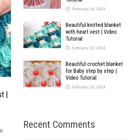
February 16, 2024
Beautiful knitted blanket
with heart vest | Video
Tutorial
February 16, 2024
Beautiful crochet blanket
for Baby step by step |
Video Tutorial
February 16, 2024
t |
Recent Comments
to