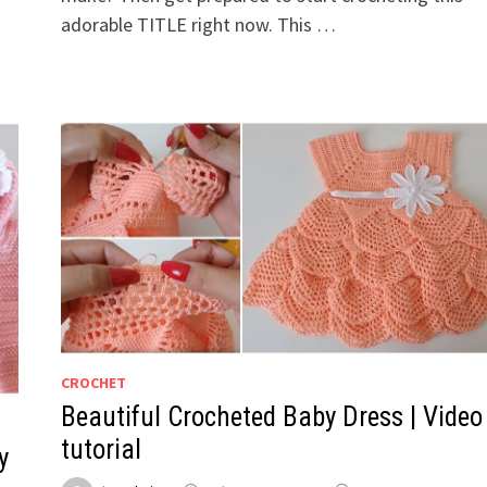
adorable TITLE right now. This …
CROCHET
Beautiful Crocheted Baby Dress | Video
tutorial
y