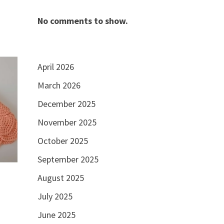
No comments to show.
April 2026
March 2026
December 2025
November 2025
October 2025
September 2025
August 2025
July 2025
June 2025