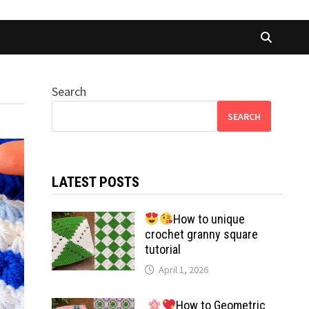
Search
SEARCH
LATEST POSTS
How to unique
crochet granny square
tutorial
April 1, 2026
How to Geometric