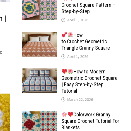
Crochet Square Pattern –
Step-by-Step
n |
April 1, 2026
How
to Crochet Geometric
Triangle Granny Square
to
April 1, 2026
How to Modern
Geometric Crochet Square
| Easy Step-by-Step
Tutorial
March 22, 2026
Colorwork Granny
Square Crochet Tutorial For
Blankets