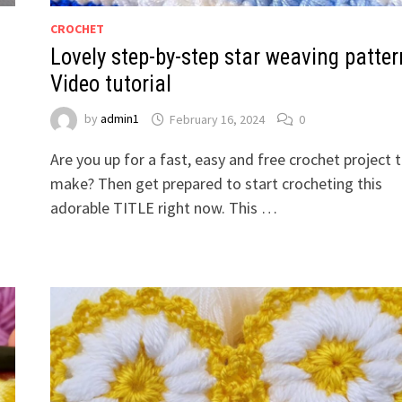
CROCHET
Lovely step-by-step star weaving patter
Video tutorial
by
admin1
February 16, 2024
0
Are you up for a fast, easy and free crochet project 
make? Then get prepared to start crocheting this
adorable TITLE right now. This …