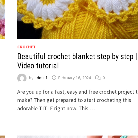
CROCHET
Beautiful crochet blanket step by step |
Video tutorial
by
admin1
February 16, 2024
0
Are you up for a fast, easy and free crochet project 
make? Then get prepared to start crocheting this
adorable TITLE right now. This …