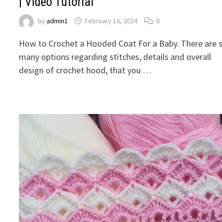
| Video Tutorial
by
admin1
February 16, 2024
0
How to Crochet a Hooded Coat For a Baby. There are 
many options regarding stitches, details and overall
design of crochet hood, that you …