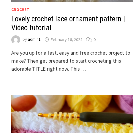
CROCHET
Lovely crochet lace ornament pattern |
Video tutorial
by
admin1
February 16, 2024
0
Are you up for a fast, easy and free crochet project to
make? Then get prepared to start crocheting this
adorable TITLE right now. This …