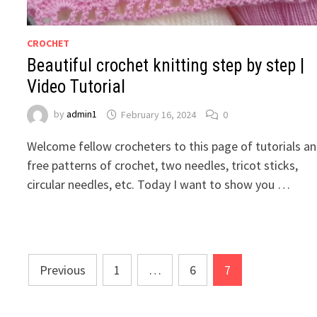
CROCHET
Beautiful crochet knitting step by step |
Video Tutorial
by
admin1
February 16, 2024
0
Welcome fellow crocheters to this page of tutorials a
free patterns of crochet, two needles, tricot sticks,
circular needles, etc. Today I want to show you …
Posts
Previous
1
…
6
7
pagination