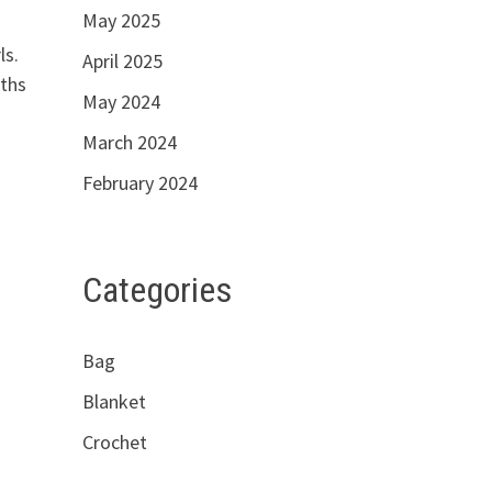
May 2025
ress for you girls.
April 2025
nths
May 2024
March 2024
February 2024
Categories
Bag
Blanket
Crochet