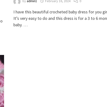
by
admin1
February 16, 2024
0
​​​​​​​​​​​​​​​​​​​​​​​​​​​​​​​​​​​​​​​​​​​​​​​​​​​​​​​​​​​​​​​​​​​​​​​​​​​​​​​​​​​​​​​​​​​​​​​​​​​​​​​​​​​​​​​​​​​​​​​​​​​​​​​​​​​​​​​​​​​​​​​​​​​​​​​​​​​​​​​​​​​​​​​​​​​​​​​​​​​​​​​​​​​​​​​​​​​​​​​​​​​​​​​​​​​​​​​​​​​​​​​​​​​​​​​​​​​​​​​​​​​​​​​​​​​​​​​​​​​​​​​​​​​​​​​​​​​​​​​​​​​​​​​​​​​​​​​​​​​​​​​​I have this beautiful crocheted baby d
It’s very easy to do and this dress is for a 3 to 6 mo
so
baby. …